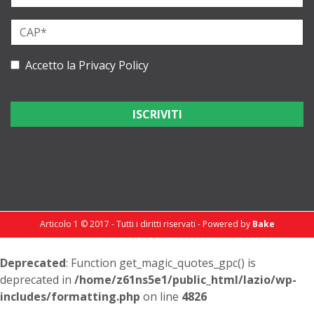
Accetto la
Privacy Policy
Articolo 1 © 2017 - Tutti i diritti riservati - Powered by
Bake
Deprecated
: Function get_magic_quotes_gpc() is
deprecated in
/home/z61ns5e1/public_html/lazio/wp-
includes/formatting.php
on line
4826