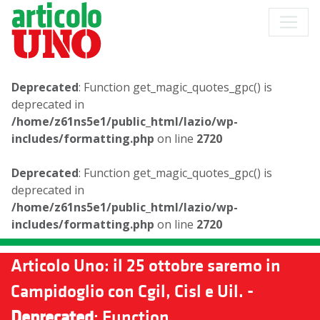
Deprecated
: Function get_magic_quotes_gpc() is
deprecated in
/home/z61ns5e1/public_html/lazio/wp-
includes/formatting.php
on line
2720
Deprecated
: Function get_magic_quotes_gpc() is
deprecated in
/home/z61ns5e1/public_html/lazio/wp-
includes/formatting.php
on line
2720
Articolo Uno: il 25 ottobre saremo in
Campidoglio con Cgil, Cisl e Uil. -
Deprecated
: Function