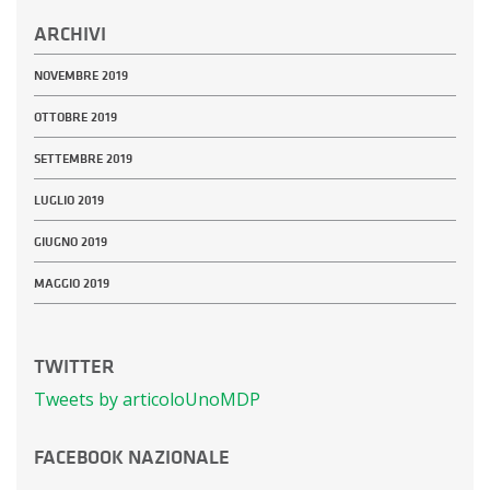
ARCHIVI
NOVEMBRE 2019
OTTOBRE 2019
SETTEMBRE 2019
LUGLIO 2019
GIUGNO 2019
MAGGIO 2019
TWITTER
Tweets by articoloUnoMDP
FACEBOOK NAZIONALE