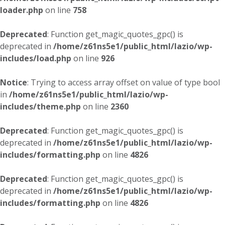
loader.php
on line
758
Deprecated
: Function get_magic_quotes_gpc() is
deprecated in
/home/z61ns5e1/public_html/lazio/wp-
includes/load.php
on line
926
Notice
: Trying to access array offset on value of type bool
in
/home/z61ns5e1/public_html/lazio/wp-
includes/theme.php
on line
2360
Deprecated
: Function get_magic_quotes_gpc() is
deprecated in
/home/z61ns5e1/public_html/lazio/wp-
includes/formatting.php
on line
4826
Deprecated
: Function get_magic_quotes_gpc() is
deprecated in
/home/z61ns5e1/public_html/lazio/wp-
includes/formatting.php
on line
4826