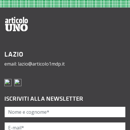
LAZIO
email: lazio@articolo1mdp.it
ISCRIVITI ALLA NEWSLETTER