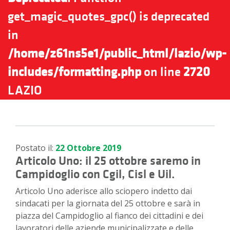
get_magic_quotes_gpc() is deprecated
in
/home/z61ns5e1/public_html/lazio/wp-
includes/formatting.php
on line
2720
LAZIO
Postato il:
22 Ottobre 2019
Articolo Uno: il 25 ottobre saremo in
Campidoglio con Cgil, Cisl e Uil.
Articolo Uno aderisce allo sciopero indetto dai
sindacati per la giornata del 25 ottobre e sarà in
piazza del Campidoglio al fianco dei cittadini e dei
lavoratori delle aziende municipalizzate e delle