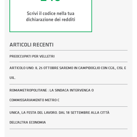
ARTICOLI RECENTI
PREOCCUPATI PER VELLETRI
ARTICOLO UNO: IL 25 OTTOBRE SAREMO IN CAMPIDOGLIO CON CGIL, CISL E
UIL.
ROMAMETROPOLITANE : LA SINDACA INTERVENGA O
COMMISSARIAMENTO METRO C
UNICA, LA FESTA DEL LAVORO. DAL 18 SETTEMBRE ALLA CITTÀ
DELL’ALTRA ECONOMIA