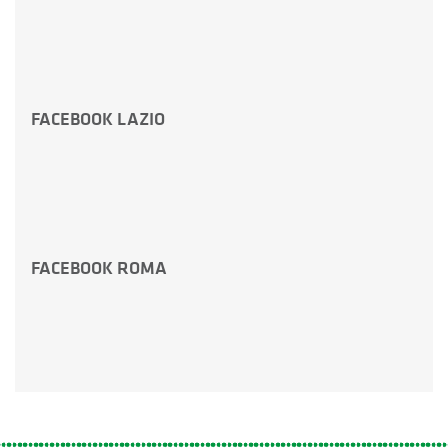
FACEBOOK LAZIO
FACEBOOK ROMA