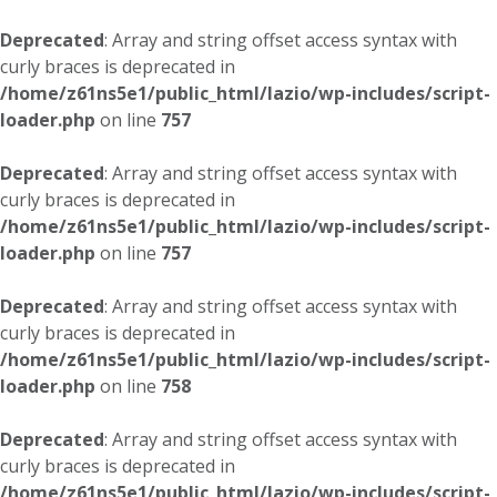
Deprecated
: Array and string offset access syntax with
curly braces is deprecated in
/home/z61ns5e1/public_html/lazio/wp-includes/script-
loader.php
on line
757
Deprecated
: Array and string offset access syntax with
curly braces is deprecated in
/home/z61ns5e1/public_html/lazio/wp-includes/script-
loader.php
on line
757
Deprecated
: Array and string offset access syntax with
curly braces is deprecated in
/home/z61ns5e1/public_html/lazio/wp-includes/script-
loader.php
on line
758
Deprecated
: Array and string offset access syntax with
curly braces is deprecated in
/home/z61ns5e1/public_html/lazio/wp-includes/script-