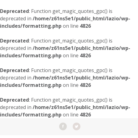
Deprecated
: Function get_magic_quotes_gpc() is
deprecated in
/home/z61ns5e1/public_html/lazio/wp-
includes/formatting.php
on line
4826
Deprecated
: Function get_magic_quotes_gpc() is
deprecated in
/home/z61ns5e1/public_html/lazio/wp-
includes/formatting.php
on line
4826
Deprecated
: Function get_magic_quotes_gpc() is
deprecated in
/home/z61ns5e1/public_html/lazio/wp-
includes/formatting.php
on line
4826
Deprecated
: Function get_magic_quotes_gpc() is
deprecated in
/home/z61ns5e1/public_html/lazio/wp-
includes/formatting.php
on line
4826