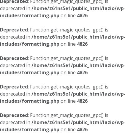
Deprecated
: Function get_magic_quotes_gpc() is
deprecated in
/home/z61ns5e1/public_html/lazio/wp-
includes/formatting.php
on line
4826
Deprecated
: Function get_magic_quotes_gpc() is
deprecated in
/home/z61ns5e1/public_html/lazio/wp-
includes/formatting.php
on line
4826
Deprecated
: Function get_magic_quotes_gpc() is
deprecated in
/home/z61ns5e1/public_html/lazio/wp-
includes/formatting.php
on line
4826
Deprecated
: Function get_magic_quotes_gpc() is
deprecated in
/home/z61ns5e1/public_html/lazio/wp-
includes/formatting.php
on line
4826
Deprecated
: Function get_magic_quotes_gpc() is
deprecated in
/home/z61ns5e1/public_html/lazio/wp-
includes/formatting.php
on line
4826