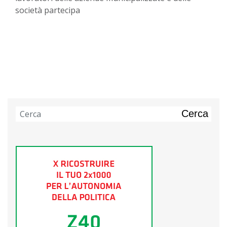
società partecipa
Cerca