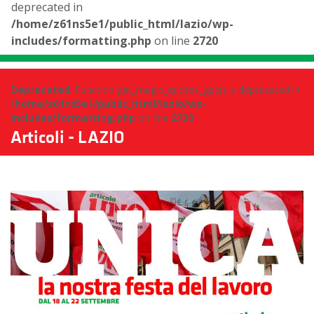
deprecated in
/home/z61ns5e1/public_html/lazio/wp-
includes/formatting.php
on line
2720
Deprecated
: Function get_magic_quotes_gpc() is deprecated in
/home/z61ns5e1/public_html/lazio/wp-
includes/formatting.php
on line
2720
Articoli - LAZIO