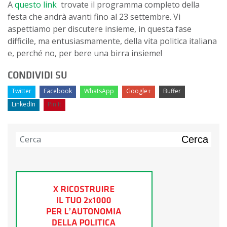
A
questo link
trovate il programma completo della
festa che andrà avanti fino al 23 settembre. Vi
aspettiamo per discutere insieme, in questa fase
difficile, ma entusiasmamente, della vita politica italiana
e, perché no, per bere una birra insieme!
CONDIVIDI SU
Twitter
Facebook
WhatsApp
Google+
Buffer
LinkedIn
Pin It
Cerca