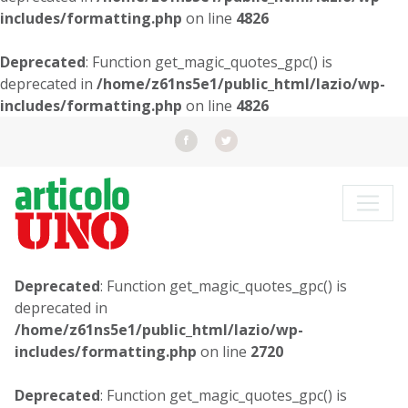
includes/formatting.php
on line
4826
Deprecated
: Function get_magic_quotes_gpc() is
deprecated in
/home/z61ns5e1/public_html/lazio/wp-
includes/formatting.php
on line
4826
Deprecated
: Function get_magic_quotes_gpc() is
deprecated in
/home/z61ns5e1/public_html/lazio/wp-
includes/formatting.php
on line
2720
Deprecated
: Function get_magic_quotes_gpc() is