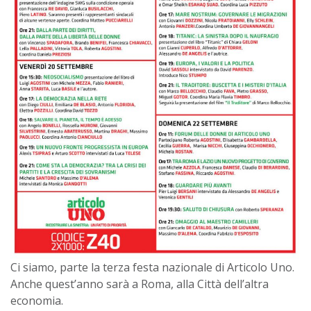
Ci siamo, parte la terza festa nazionale di Articolo Uno.
Anche quest’anno sarà a Roma, alla Città dell’altra
economia.