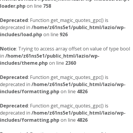
loader.php
on line
758
Deprecated
: Function get_magic_quotes_gpc() is
deprecated in
/home/z61ns5e1/public_html/lazio/wp-
includes/load.php
on line
926
Notice
: Trying to access array offset on value of type bool
in
/home/z61ns5e1/public_html/lazio/wp-
includes/theme.php
on line
2360
Deprecated
: Function get_magic_quotes_gpc() is
deprecated in
/home/z61ns5e1/public_html/lazio/wp-
includes/formatting.php
on line
4826
Deprecated
: Function get_magic_quotes_gpc() is
deprecated in
/home/z61ns5e1/public_html/lazio/wp-
includes/formatting.php
on line
4826