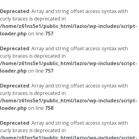
Deprecated
: Array and string offset access syntax with
curly braces is deprecated in
/home/z61ns5e1/public_html/lazio/wp-includes/script-
loader.php
on line
757
Deprecated
: Array and string offset access syntax with
curly braces is deprecated in
/home/z61ns5e1/public_html/lazio/wp-includes/script-
loader.php
on line
757
Deprecated
: Array and string offset access syntax with
curly braces is deprecated in
/home/z61ns5e1/public_html/lazio/wp-includes/script-
loader.php
on line
758
Deprecated
: Array and string offset access syntax with
curly braces is deprecated in
/home/z61ns5e1/public_html/lazio/wp-includes/script-