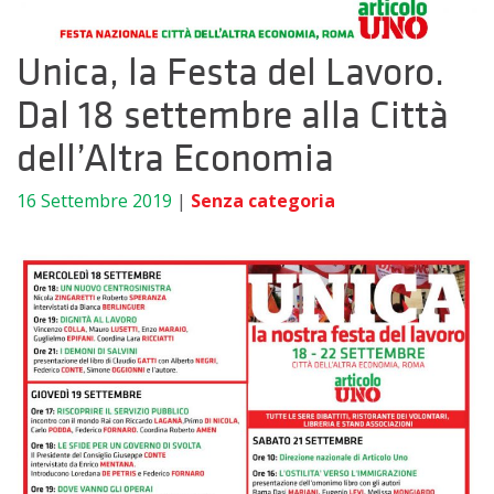
Unica, la Festa del Lavoro.
Dal 18 settembre alla Città
dell’Altra Economia
16 Settembre 2019
|
Senza categoria