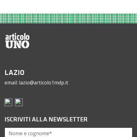
LAZIO
email: lazio@articolo1mdp.it
ISCRIVITI ALLA NEWSLETTER