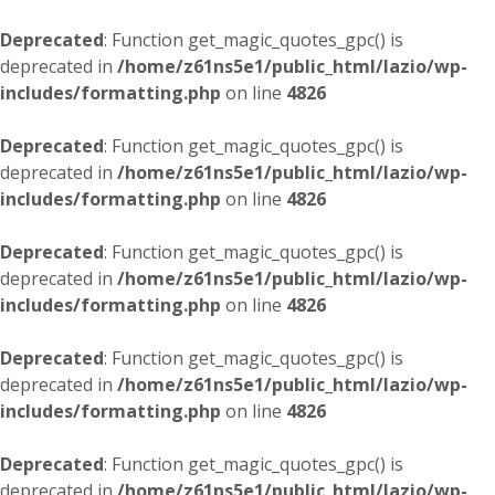
Deprecated
: Function get_magic_quotes_gpc() is
deprecated in
/home/z61ns5e1/public_html/lazio/wp-
includes/formatting.php
on line
4826
Deprecated
: Function get_magic_quotes_gpc() is
deprecated in
/home/z61ns5e1/public_html/lazio/wp-
includes/formatting.php
on line
4826
Deprecated
: Function get_magic_quotes_gpc() is
deprecated in
/home/z61ns5e1/public_html/lazio/wp-
includes/formatting.php
on line
4826
Deprecated
: Function get_magic_quotes_gpc() is
deprecated in
/home/z61ns5e1/public_html/lazio/wp-
includes/formatting.php
on line
4826
Deprecated
: Function get_magic_quotes_gpc() is
deprecated in
/home/z61ns5e1/public_html/lazio/wp-