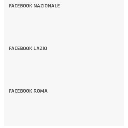
FACEBOOK NAZIONALE
FACEBOOK LAZIO
FACEBOOK ROMA