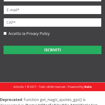
Accetto la
Privacy Policy
Articolo 1 © 2017 - Tutti i diritti riservati - Powered by
Bake
Deprecated
: Function get_magic_quotes_gpc() is