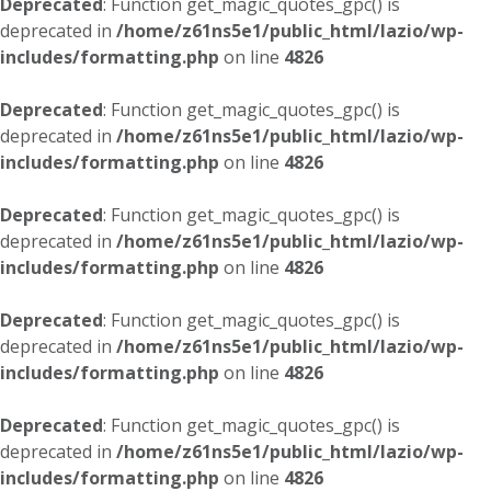
Deprecated
: Function get_magic_quotes_gpc() is
deprecated in
/home/z61ns5e1/public_html/lazio/wp-
includes/formatting.php
on line
4826
Deprecated
: Function get_magic_quotes_gpc() is
deprecated in
/home/z61ns5e1/public_html/lazio/wp-
includes/formatting.php
on line
4826
Deprecated
: Function get_magic_quotes_gpc() is
deprecated in
/home/z61ns5e1/public_html/lazio/wp-
includes/formatting.php
on line
4826
Deprecated
: Function get_magic_quotes_gpc() is
deprecated in
/home/z61ns5e1/public_html/lazio/wp-
includes/formatting.php
on line
4826
Deprecated
: Function get_magic_quotes_gpc() is
deprecated in
/home/z61ns5e1/public_html/lazio/wp-
includes/formatting.php
on line
4826