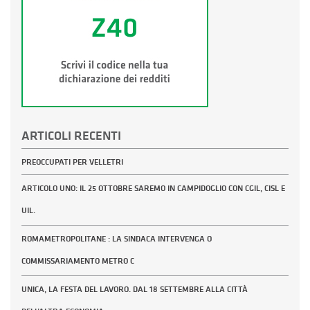
ARTICOLI RECENTI
PREOCCUPATI PER VELLETRI
ARTICOLO UNO: IL 25 OTTOBRE SAREMO IN CAMPIDOGLIO CON CGIL, CISL E
UIL.
ROMAMETROPOLITANE : LA SINDACA INTERVENGA O
COMMISSARIAMENTO METRO C
UNICA, LA FESTA DEL LAVORO. DAL 18 SETTEMBRE ALLA CITTÀ