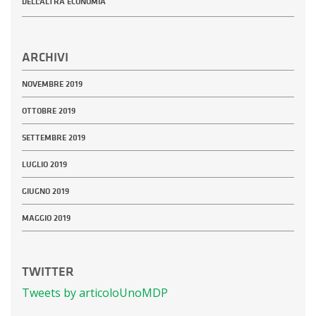
DELL’ALTRA ECONOMIA
ARCHIVI
NOVEMBRE 2019
OTTOBRE 2019
SETTEMBRE 2019
LUGLIO 2019
GIUGNO 2019
MAGGIO 2019
TWITTER
Tweets by articoloUnoMDP