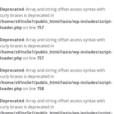
Deprecated
: Array and string offset access syntax with
curly braces is deprecated in
/home/z61ns5e1/public_html/lazio/wp-includes/script-
loader.php
on line
757
Deprecated
: Array and string offset access syntax with
curly braces is deprecated in
/home/z61ns5e1/public_html/lazio/wp-includes/script-
loader.php
on line
757
Deprecated
: Array and string offset access syntax with
curly braces is deprecated in
/home/z61ns5e1/public_html/lazio/wp-includes/script-
loader.php
on line
758
Deprecated
: Array and string offset access syntax with
curly braces is deprecated in
/home/z61ns5e1/public_html/lazio/wp-includes/script-