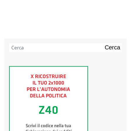
Cerca