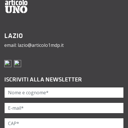
LAZIO
email: lazio@articolo1mdp.it
ISCRIVITI ALLA NEWSLETTER