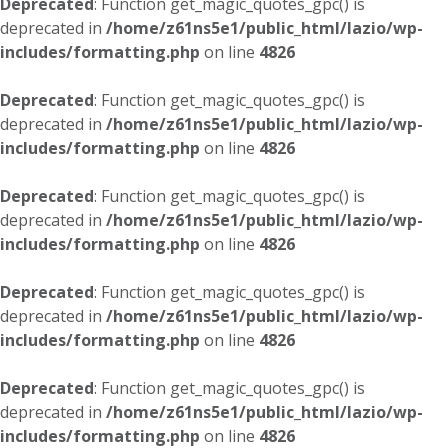
Deprecated
: Function get_magic_quotes_gpc() is
deprecated in
/home/z61ns5e1/public_html/lazio/wp-
includes/formatting.php
on line
4826
Deprecated
: Function get_magic_quotes_gpc() is
deprecated in
/home/z61ns5e1/public_html/lazio/wp-
includes/formatting.php
on line
4826
Deprecated
: Function get_magic_quotes_gpc() is
deprecated in
/home/z61ns5e1/public_html/lazio/wp-
includes/formatting.php
on line
4826
Deprecated
: Function get_magic_quotes_gpc() is
deprecated in
/home/z61ns5e1/public_html/lazio/wp-
includes/formatting.php
on line
4826
Deprecated
: Function get_magic_quotes_gpc() is
deprecated in
/home/z61ns5e1/public_html/lazio/wp-
includes/formatting.php
on line
4826