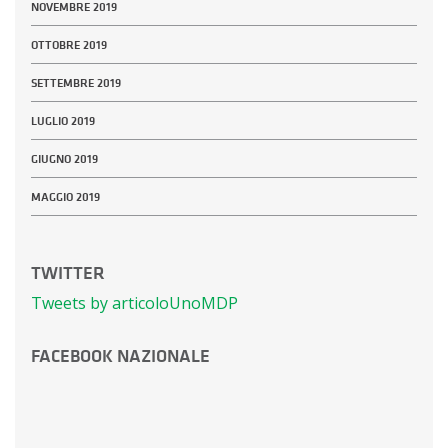
NOVEMBRE 2019
OTTOBRE 2019
SETTEMBRE 2019
LUGLIO 2019
GIUGNO 2019
MAGGIO 2019
TWITTER
Tweets by articoloUnoMDP
FACEBOOK NAZIONALE