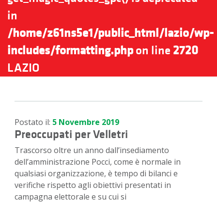
in
/home/z61ns5e1/public_html/lazio/wp-
includes/formatting.php
on line
2720
LAZIO
Postato il:
5 Novembre 2019
Preoccupati per Velletri
Trascorso oltre un anno dall’insediamento
dell’amministrazione Pocci, come è normale in
qualsiasi organizzazione, è tempo di bilanci e
verifiche rispetto agli obiettivi presentati in
campagna elettorale e su cui si