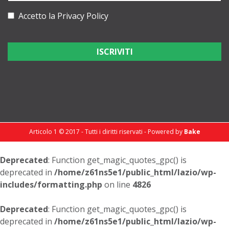
Accetto la
Privacy Policy
Articolo 1 © 2017 - Tutti i diritti riservati - Powered by
Bake
Deprecated
: Function get_magic_quotes_gpc() is
deprecated in
/home/z61ns5e1/public_html/lazio/wp-
includes/formatting.php
on line
4826
Deprecated
: Function get_magic_quotes_gpc() is
deprecated in
/home/z61ns5e1/public_html/lazio/wp-