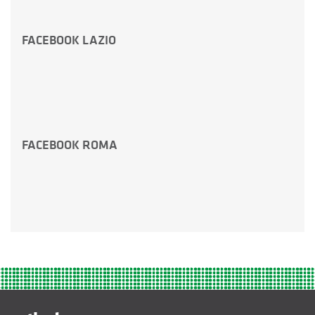
FACEBOOK LAZIO
FACEBOOK ROMA