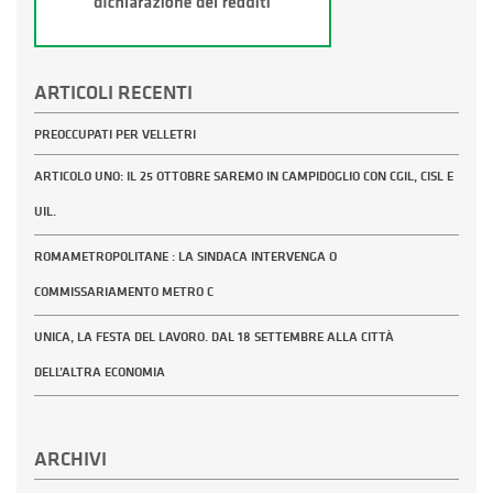
ARTICOLI RECENTI
PREOCCUPATI PER VELLETRI
ARTICOLO UNO: IL 25 OTTOBRE SAREMO IN CAMPIDOGLIO CON CGIL, CISL E
UIL.
ROMAMETROPOLITANE : LA SINDACA INTERVENGA O
COMMISSARIAMENTO METRO C
UNICA, LA FESTA DEL LAVORO. DAL 18 SETTEMBRE ALLA CITTÀ
DELL’ALTRA ECONOMIA
ARCHIVI