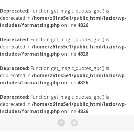
Deprecated
: Function get_magic_quotes_gpc() is
deprecated in
/home/z61ns5e1/public_html/lazio/wp-
includes/formatting.php
on line
4826
Deprecated
: Function get_magic_quotes_gpc() is
deprecated in
/home/z61ns5e1/public_html/lazio/wp-
includes/formatting.php
on line
4826
Deprecated
: Function get_magic_quotes_gpc() is
deprecated in
/home/z61ns5e1/public_html/lazio/wp-
includes/formatting.php
on line
4826
Deprecated
: Function get_magic_quotes_gpc() is
deprecated in
/home/z61ns5e1/public_html/lazio/wp-
includes/formatting.php
on line
4826