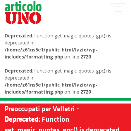
Deprecated
: Function get_magic_quotes_gpc() is
deprecated in
/home/z61ns5e1/public_html/lazio/wp-
includes/formatting.php
on line
2720
Deprecated
: Function get_magic_quotes_gpc() is
deprecated in
/home/z61ns5e1/public_html/lazio/wp-
includes/formatting.php
on line
2720
Preoccupati per Velletri -
Deprecated
: Function
get_magic_quotes_gpc() is deprecated