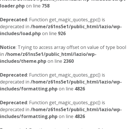
loader.php
on line
758
Deprecated
: Function get_magic_quotes_gpc() is
deprecated in
/home/z61ns5e1/public_html/lazio/wp-
includes/load.php
on line
926
Notice
: Trying to access array offset on value of type bool
in
/home/z61ns5e1/public_html/lazio/wp-
includes/theme.php
on line
2360
Deprecated
: Function get_magic_quotes_gpc() is
deprecated in
/home/z61ns5e1/public_html/lazio/wp-
includes/formatting.php
on line
4826
Deprecated
: Function get_magic_quotes_gpc() is
deprecated in
/home/z61ns5e1/public_html/lazio/wp-
includes/formatting.php
on line
4826